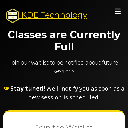
KDE Technology
Classes are Currently
Full
Join our waitlist to be notified about future
sessions
Stay tuned!
We'll notify you as soon as a
new session is scheduled.
Join the Waitlist