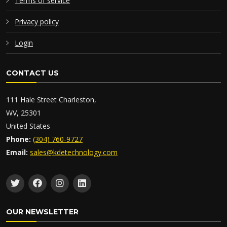
Terms of service
Privacy policy
Login
CONTACT US
111 Hale Street Charleston,
WV, 25301
United States
Phone:
(304) 760-9727
Email:
sales@kdetechnology.com
OUR NEWSLETTER