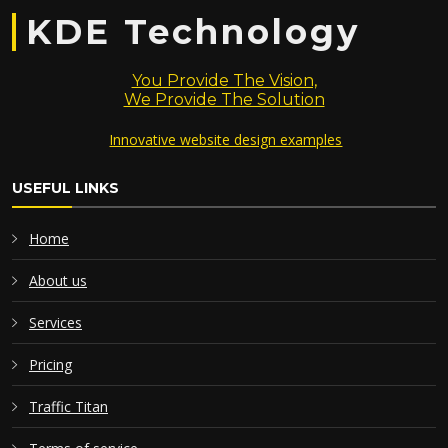
KDE Technology
You Provide The Vision,
We Provide The Solution
Innovative website design examples
USEFUL LINKS
Home
About us
Services
Pricing
Traffic Titan