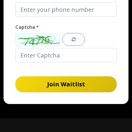
Captcha
*
Join Waitlist