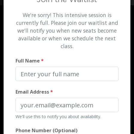
We're sorry! This intensive session is
currently full. Please join our waitlist and
we'll notify you when new seats become
available or when we schedule the next
class.
Full Name
*
Email Address
*
We'll use this to notify you about availability.
Phone Number (Optional)