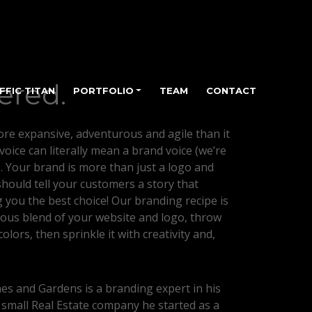
ered.
FFIC TITAN
PORTFOLIO
TEAM
CONTACT
re expansive, adventurous and agile than it
 voice can literally mean a brand voice (we’re
). Your brand is more than just a logo and
hould tell your customers a story that
 you the best choice! Our branding recipe is
ous blend of your website and logo, throw
olors, then sprinkle it with creativity and,
s and Gardens is a branding expert in his
 small Real Estate company he started as a