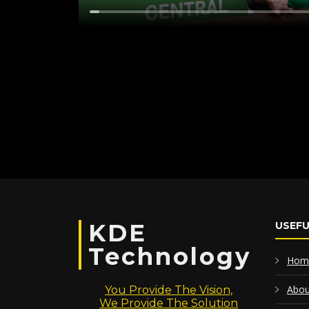
KDE
USEFU
Technology
Hom
Abou
You Provide The Vision,
We Provide The Solution