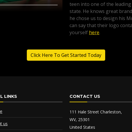
teen into one of the leading
state. He knows great brandi
he chose us to design his 
can say that their logo conta
yourself
here
.
Click Here To Get Started Today
L LINKS
CONTACT US
e
111 Hale Street Charleston,
WV, 25301
t us
United States