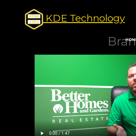
KDE Technology
Bran
HOM