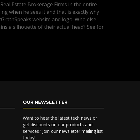
 Real Estate Brokerage Firms in the entire
ng when he sees it and that is exactly why
McGrathSpeaks website and logo. Who else
ins a silhouette of their actual head? See for
OUR NEWSLETTER
Want to hear the latest tech news or
get discounts on our products and
services? Join our newsletter mailing list
today!