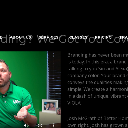
ding? We Got You Cov
E
ABOUT US
SERVICES
CLASSES
PRICING
TRA
Branding has never been mo
is today. In this era, a brand
talking to you Siri and Alexa
company color. Your brand s
conveys the qualities making
simple. We create a harmoni
in a dash of unique, vibrant c
VIOLA!
Josh McGrath of Better Home
own right. Josh has grown a